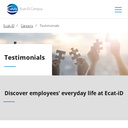
Ecat-iD
Careers
Testimonials
Testimonials
Discover employees' everyday life at Ecat-iD