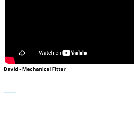
David - Mechanical Fitter