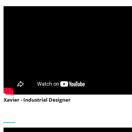
Xavier - Industrial Designer