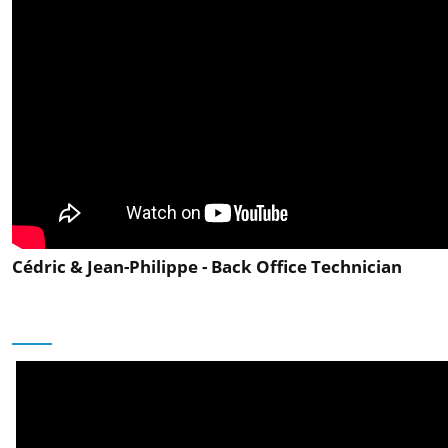
Cédric & Jean-Philippe - Back Office Technician