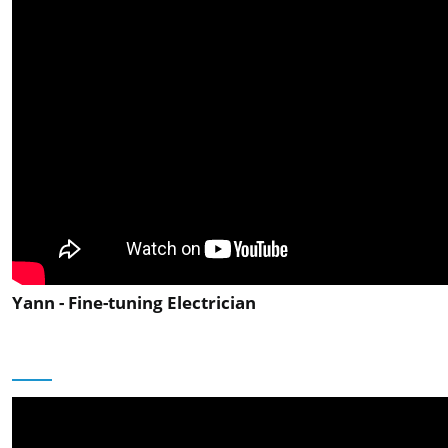
Yann - Fine-tuning Electrician