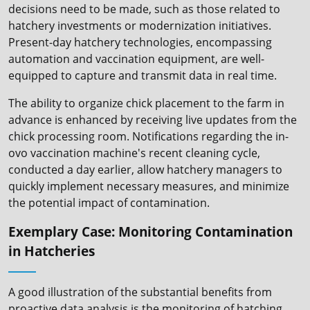
decisions need to be made, such as those related to
hatchery investments or modernization initiatives.
Present-day hatchery technologies, encompassing
automation and vaccination equipment, are well-
equipped to capture and transmit data in real time.
The ability to organize chick placement to the farm in
advance is enhanced by receiving live updates from the
chick processing room. Notifications regarding the in-
ovo vaccination machine's recent cleaning cycle,
conducted a day earlier, allow hatchery managers to
quickly implement necessary measures, and minimize
the potential impact of contamination.
Exemplary Case: Monitoring Contamination
in Hatcheries
A good illustration of the substantial benefits from
proactive data analysis is the monitoring of hatching