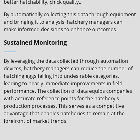
better hatchability, chick quality...
By automatically collecting this data through equipment
and bringing it to analysis, hatchery managers can
make informed decisions to enhance outcomes.
Sustained Monitoring
By leveraging the data collected through automation
devices, hatchery managers can reduce the number of
hatching eggs falling into undesirable categories,
leading to nearly immediate improvements in field
performance. The collection of data equips companies
with accurate reference points for the hatchery's
production processes. This serves as a competitive
advantage that enables hatcheries to remain at the
forefront of market trends.