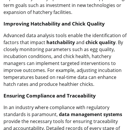
term goals such as investment in new technologies or
expansion of hatchery facilities.
Improving Hatchability and Chick Quality
Advanced data analysis tools enable the identification of
factors that impact
hatchability
and
chick quality
. By
closely monitoring parameters such as egg quality,
incubation conditions, and chick health, hatchery
managers can implement targeted interventions to
improve outcomes. For example, adjusting incubation
temperatures based on real-time data can enhance
hatch rates and produce healthier chicks.
Ensuring Compliance and Traceability
In an industry where compliance with regulatory
standards is paramount,
data management systems
provide the necessary tools for ensuring traceability
and accountability. Detailed records of every stage of