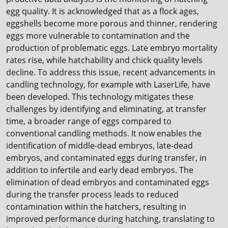
egg quality. It is acknowledged that as a flock ages,
eggshells become more porous and thinner, rendering
eggs more vulnerable to contamination and the
production of problematic eggs. Late embryo mortality
rates rise, while hatchability and chick quality levels
decline. To address this issue, recent advancements in
candling technology, for example with LaserLife, have
been developed. This technology mitigates these
challenges by identifying and eliminating, at transfer
time, a broader range of eggs compared to
conventional candling methods. It now enables the
identification of middle-dead embryos, late-dead
embryos, and contaminated eggs during transfer, in
addition to infertile and early dead embryos. The
elimination of dead embryos and contaminated eggs
during the transfer process leads to reduced
contamination within the hatchers, resulting in
improved performance during hatching, translating to