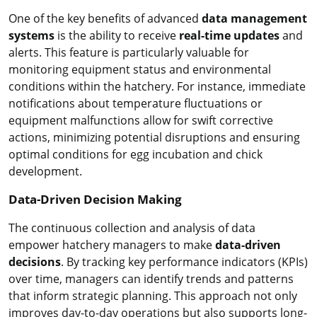
One of the key benefits of advanced
data management
systems
is the ability to receive
real-time updates
and
alerts. This feature is particularly valuable for
monitoring equipment status and environmental
conditions within the hatchery. For instance, immediate
notifications about temperature fluctuations or
equipment malfunctions allow for swift corrective
actions, minimizing potential disruptions and ensuring
optimal conditions for egg incubation and chick
development.
Data-Driven Decision Making
The continuous collection and analysis of data
empower hatchery managers to make
data-driven
decisions
. By tracking key performance indicators (KPIs)
over time, managers can identify trends and patterns
that inform strategic planning. This approach not only
improves day-to-day operations but also supports long-