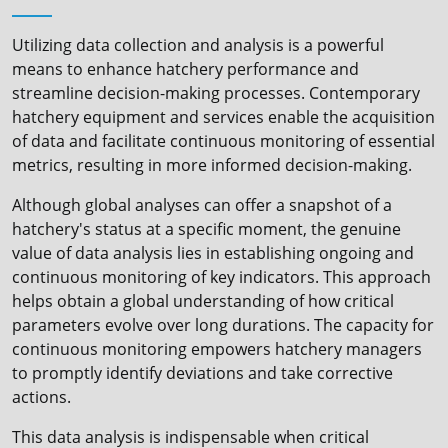
Utilizing data collection and analysis is a powerful
means to enhance hatchery performance and
streamline decision-making processes. Contemporary
hatchery equipment and services enable the acquisition
of data and facilitate continuous monitoring of essential
metrics, resulting in more informed decision-making.
Although global analyses can offer a snapshot of a
hatchery's status at a specific moment, the genuine
value of data analysis lies in establishing ongoing and
continuous monitoring of key indicators. This approach
helps obtain a global understanding of how critical
parameters evolve over long durations. The capacity for
continuous monitoring empowers hatchery managers
to promptly identify deviations and take corrective
actions.
This data analysis is indispensable when critical