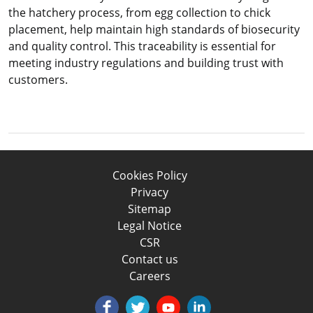
the hatchery process, from egg collection to chick
placement, help maintain high standards of biosecurity
and quality control. This traceability is essential for
meeting industry regulations and building trust with
customers.
Cookies Policy
Privacy
Sitemap
Legal Notice
CSR
Contact us
Careers