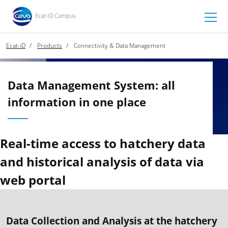
Ecat-iD
Products
Connectivity & Data Management
Data Management System: all
information in one place
Real-time access to hatchery data
and historical analysis of data via
web portal
Data Collection and Analysis at the hatchery