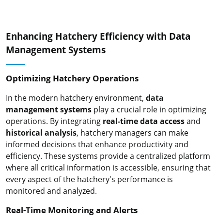
Enhancing Hatchery Efficiency with Data
Management Systems
Optimizing Hatchery Operations
In the modern hatchery environment,
data
management systems
play a crucial role in optimizing
operations. By integrating
real-time data access
and
historical analysis
, hatchery managers can make
informed decisions that enhance productivity and
efficiency. These systems provide a centralized platform
where all critical information is accessible, ensuring that
every aspect of the hatchery's performance is
monitored and analyzed.
Real-Time Monitoring and Alerts